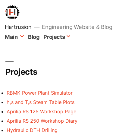
Skip
to
content
Hartrusion
Engineering Website & Blog
Main
Blog
Projects
Projects
RBMK Power Plant Simulator
h,s and T,s Steam Table Plots
Aprilia RS 125 Workshop Page
Aprilia RS 250 Workshop Diary
Hydraulic DTH Drilling