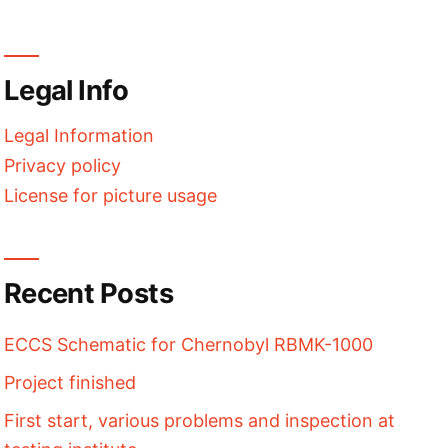
Legal Info
Legal Information
Privacy policy
License for picture usage
Recent Posts
ECCS Schematic for Chernobyl RBMK-1000
Project finished
First start, various problems and inspection at