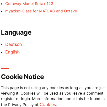
Cutaway Model Rotax 123
myaxisc-Class for MATLAB and Octave
Language
Deutsch
English
Cookie Notice
This page is not using any cookies as long as you are just
viewing it. Cookies will be used as you leave a comment,
register or login. More information about this be found in
Cookies
the Privacy Policy at
.