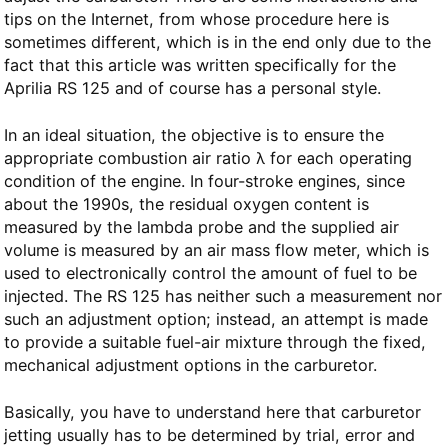
tips on the Internet, from whose procedure here is
sometimes different, which is in the end only due to the
fact that this article was written specifically for the
Aprilia RS 125 and of course has a personal style.
In an ideal situation, the objective is to ensure the
appropriate combustion air ratio λ for each operating
condition of the engine. In four-stroke engines, since
about the 1990s, the residual oxygen content is
measured by the lambda probe and the supplied air
volume is measured by an air mass flow meter, which is
used to electronically control the amount of fuel to be
injected. The RS 125 has neither such a measurement nor
such an adjustment option; instead, an attempt is made
to provide a suitable fuel-air mixture through the fixed,
mechanical adjustment options in the carburetor.
Basically, you have to understand here that carburetor
jetting usually has to be determined by trial, error and