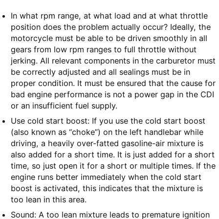
In what rpm range, at what load and at what throttle
position does the problem actually occur? Ideally, the
motorcycle must be able to be driven smoothly in all
gears from low rpm ranges to full throttle without
jerking. All relevant components in the carburetor must
be correctly adjusted and all sealings must be in
proper condition. It must be ensured that the cause for
bad engine performance is not a power gap in the CDI
or an insufficient fuel supply.
Use cold start boost: If you use the cold start boost
(also known as “choke”) on the left handlebar while
driving, a heavily over-fatted gasoline-air mixture is
also added for a short time. It is just added for a short
time, so just open it for a short or multiple times. If the
engine runs better immediately when the cold start
boost is activated, this indicates that the mixture is
too lean in this area.
Sound: A too lean mixture leads to premature ignition