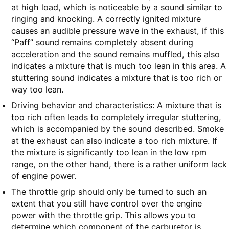
at high load, which is noticeable by a sound similar to
ringing and knocking. A correctly ignited mixture
causes an audible pressure wave in the exhaust, if this
“Paff” sound remains completely absent during
acceleration and the sound remains muffled, this also
indicates a mixture that is much too lean in this area. A
stuttering sound indicates a mixture that is too rich or
way too lean.
Driving behavior and characteristics: A mixture that is
too rich often leads to completely irregular stuttering,
which is accompanied by the sound described. Smoke
at the exhaust can also indicate a too rich mixture. If
the mixture is significantly too lean in the low rpm
range, on the other hand, there is a rather uniform lack
of engine power.
The throttle grip should only be turned to such an
extent that you still have control over the engine
power with the throttle grip. This allows you to
determine which component of the carburetor is