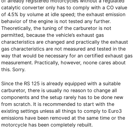
of already registered motorcycles without a regulated
catalytic converter only has to comply with a CO value
of 4.5% by volume at idle speed; the exhaust emission
behavior of the engine is not tested any further.
Theoretically, the tuning of the carburetor is not
permitted, because the vehicle’s exhaust gas
characteristics are changed and practically the exhaust
gas characteristics are not measured and tested in the
way that would be necessary for an certified exhaust gas
measurement. Practically, however, noone cares about
this. Sorry.
Since the RS 125 is already equipped with a suitable
carburetor, there is usually no reason to change all
components and the setup rarely has to be done new
from scratch. It is recommended to start with the
existing settings unless all things to comply to Euro3
emissions have been removed at the same time or the
motorcycle has been completely rebuilt.