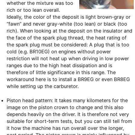
whether the mixture was too
rich or too lean overall.
Ideally, the color of the deposit is light brown-gray or
“fawn” and never gray-white (too lean) or black (too
rich). When looking at the deposit on the insulator and
the face of the spark plug thread, the heat rating of
the spark plug must be considered: A plug that is too
cold (e.g. BR10EG) on engines without power
restriction will not heat up when driving in low power
ranges due to the high heat dissipation and is
therefore of little significance in this range. The
workaround here is to install a BR9EG or even BR8EG
while setting up the carburetor.
Piston head pattern: It takes many kilometers for the
image on the piston crown to change and this also
depends heavily on the driver. It is therefore not very
suitable for short-term tests, but you can still tell from
it how the machine has run overall over the longer,
past period. The piston crown is mainly influenced by