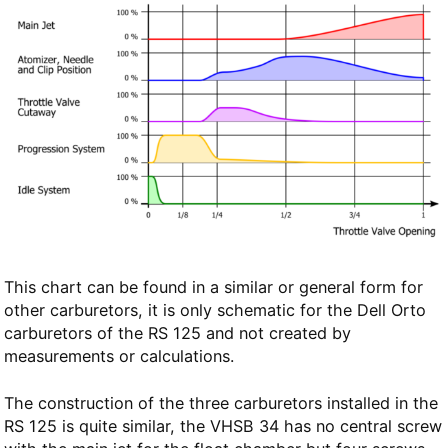
This chart can be found in a similar or general form for
other carburetors, it is only schematic for the Dell Orto
carburetors of the RS 125 and not created by
measurements or calculations.
The construction of the three carburetors installed in the
RS 125 is quite similar, the VHSB 34 has no central screw