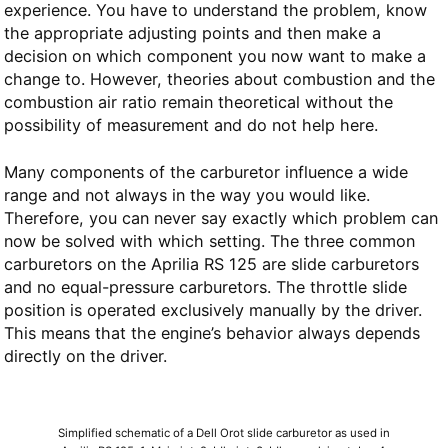
experience. You have to understand the problem, know
the appropriate adjusting points and then make a
decision on which component you now want to make a
change to. However, theories about combustion and the
combustion air ratio remain theoretical without the
possibility of measurement and do not help here.
Many components of the carburetor influence a wide
range and not always in the way you would like.
Therefore, you can never say exactly which problem can
now be solved with which setting. The three common
carburetors on the Aprilia RS 125 are slide carburetors
and no equal-pressure carburetors. The throttle slide
position is operated exclusively manually by the driver.
This means that the engine’s behavior always depends
directly on the driver.
Simplified schematic of a Dell Orot slide carburetor as used in