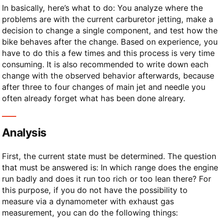
In basically, here’s what to do: You analyze where the
problems are with the current carburetor jetting, make a
decision to change a single component, and test how the
bike behaves after the change. Based on experience, you
have to do this a few times and this process is very time
consuming. It is also recommended to write down each
change with the observed behavior afterwards, because
after three to four changes of main jet and needle you
often already forget what has been done alreary.
Analysis
First, the current state must be determined. The question
that must be answered is: In which range does the engine
run badly and does it run too rich or too lean there? For
this purpose, if you do not have the possibility to
measure via a dynamometer with exhaust gas
measurement, you can do the following things: