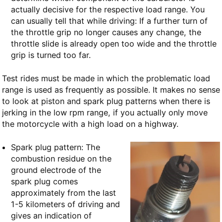
actually decisive for the respective load range. You
can usually tell that while driving: If a further turn of
the throttle grip no longer causes any change, the
throttle slide is already open too wide and the throttle
grip is turned too far.
Test rides must be made in which the problematic load
range is used as frequently as possible. It makes no sense
to look at piston and spark plug patterns when there is
jerking in the low rpm range, if you actually only move
the motorcycle with a high load on a highway.
Spark plug pattern: The
combustion residue on the
ground electrode of the
spark plug comes
approximately from the last
1-5 kilometers of driving and
gives an indication of