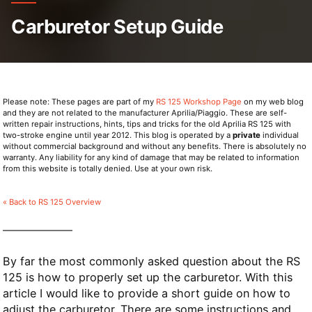
Carburetor Setup Guide
Please note: These pages are part of my
RS 125 Workshop Page
on my web blog
and they are not related to the manufacturer Aprilia/Piaggio. These are self-
written repair instructions, hints, tips and tricks for the old Aprilia RS 125 with
two-stroke engine until year 2012. This blog is operated by a
private
individual
without commercial background and without any benefits. There is absolutely no
warranty. Any liability for any kind of damage that may be related to information
from this website is totally denied. Use at your own risk.
« Back to RS 125 Overview
By far the most commonly asked question about the RS
125 is how to properly set up the carburetor. With this
article I would like to provide a short guide on how to
adjust the carburetor. There are some instructions and