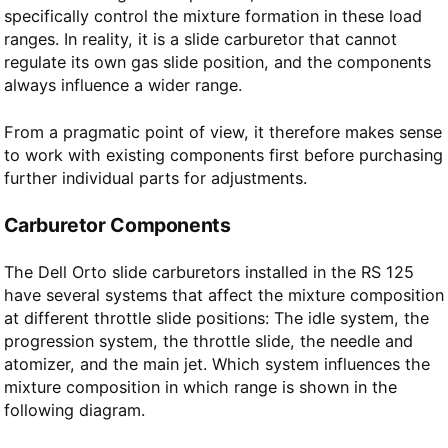
specifically control the mixture formation in these load
ranges. In reality, it is a slide carburetor that cannot
regulate its own gas slide position, and the components
always influence a wider range.
From a pragmatic point of view, it therefore makes sense
to work with existing components first before purchasing
further individual parts for adjustments.
Carburetor Components
The Dell Orto slide carburetors installed in the RS 125
have several systems that affect the mixture composition
at different throttle slide positions: The idle system, the
progression system, the throttle slide, the needle and
atomizer, and the main jet. Which system influences the
mixture composition in which range is shown in the
following diagram.