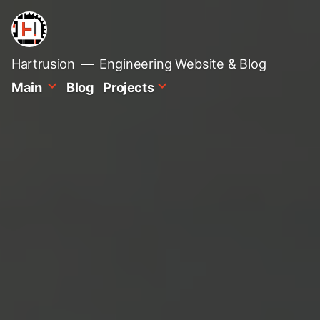
Skip
to
content
Hartrusion
Engineering Website & Blog
Main
Blog
Projects