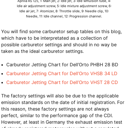
Aprilia RS 125, 1: Main jet, 2: Idle jet, 3: Idle wmulsion tube, 4:
Idle air adjustment screw, 5: Idle mixture adjustment screw, 6:
Idle air jet, 7: Atomizer, 8: Throttle slide, 9: Needle clip, 10:
Needle, 11: Idle channel, 12: Progression channel.
You will find some carburetor setup tables on this blog,
which have to be interpretated as a collection of
possible carburetor settings and should in no way be
taken as the ideal carburetor settings.
Carburetor Jetting Chart for Dell’Orto PHBH 28 BD
Carburetor Jetting Chart for Dell’Orto VHSB 34 LD
Carburetor Jetting Chart for Dell’Orto VHST 28 CD
The factory settings will also be due to the applicable
emission standards on the date of initial registration. For
this reason, these factory settings are not always
perfect, similar to the performance gap of the CDI.
However, at least in Germany the exhaust emission test