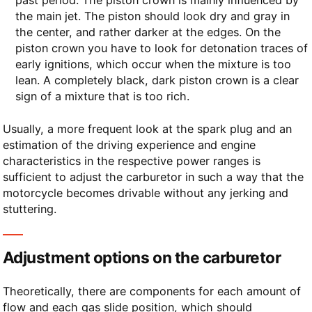
the main jet. The piston should look dry and gray in
the center, and rather darker at the edges. On the
piston crown you have to look for detonation traces of
early ignitions, which occur when the mixture is too
lean. A completely black, dark piston crown is a clear
sign of a mixture that is too rich.
Usually, a more frequent look at the spark plug and an
estimation of the driving experience and engine
characteristics in the respective power ranges is
sufficient to adjust the carburetor in such a way that the
motorcycle becomes drivable without any jerking and
stuttering.
Adjustment options on the carburetor
Theoretically, there are components for each amount of
flow and each gas slide position, which should