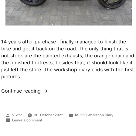
14 years after purchase I finally managed to finish the
bike and get it back on the road. The only thing that is
not stock are the painted exhausts, the orange chain and
the polished footrests, besides that, it should look like it
just left the store. The workshop diary ends with the first
pictures …
“Project
Continue reading
finished”
Posted
Posted
Viktor
30. October 2022
RS 250 Workshop Diary
by
in
on
Leave a comment
Project
finished