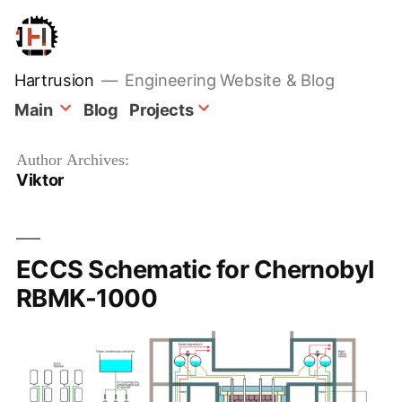
Skip
to
content
Hartrusion
Engineering Website & Blog
Main
Blog
Projects
Author Archives:
Viktor
ECCS Schematic for Chernobyl
RBMK-1000