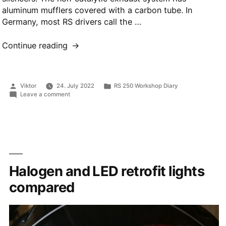
aluminum mufflers covered with a carbon tube. In
Germany, most RS drivers call the …
“Exhaust
Continue reading
system”
Posted
Posted
Viktor
24. July 2022
RS 250 Workshop Diary
by
in
on
Leave a comment
Exhaust
system
Halogen and LED retrofit lights
compared