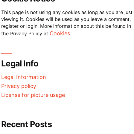
This page is not using any cookies as long as you are just
viewing it. Cookies will be used as you leave a comment,
register or login. More information about this be found in
Cookies
the Privacy Policy at
.
Legal Info
Legal Information
Privacy policy
License for picture usage
Recent Posts