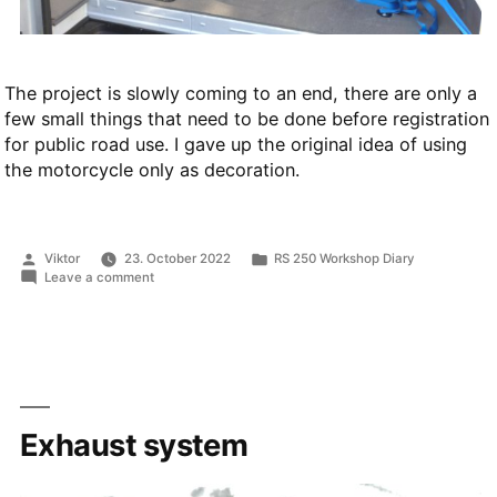
The project is slowly coming to an end, there are only a
few small things that need to be done before registration
for public road use. I gave up the original idea of using
the motorcycle only as decoration.
Posted
Posted
Viktor
23. October 2022
RS 250 Workshop Diary
by
in
on
Leave a comment
First
start,
various
problems
and
inspection
at
testing
Exhaust system
institute