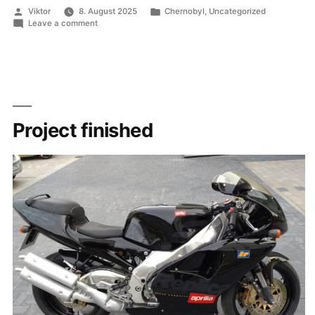
Chernobyl
Posted
Posted
Viktor
8. August 2025
Chernobyl
,
Uncategorized
RBMK-
by
in
on
Leave a comment
1000”
ECCS
Schematic
for
Chernobyl
RBMK-
1000
Project finished