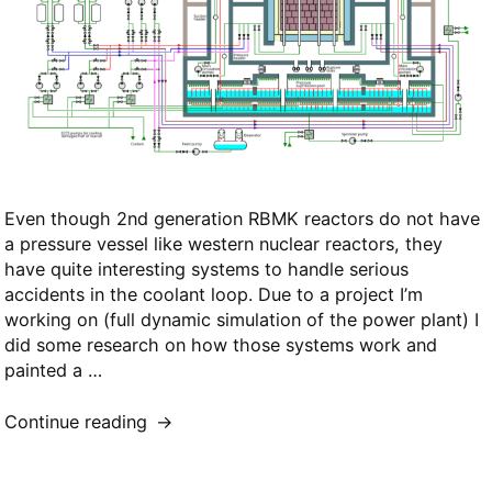
Even though 2nd generation RBMK reactors do not have
a pressure vessel like western nuclear reactors, they
have quite interesting systems to handle serious
accidents in the coolant loop. Due to a project I’m
working on (full dynamic simulation of the power plant) I
did some research on how those systems work and
painted a …
“ECCS
Continue reading
Schematic
for