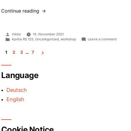
“Halogen
Continue reading
and
LED
retrofit
Posted
Viktor
14. November 2021
lights
by
Posted
on
Aprilia RS 125
,
Uncategorized
,
workshop
Leave a comment
compared”
in
Halogen
and
1
2
3
…
7
LED
retrofit
Posts
lights
compare
pagination
Language
Deutsch
English
Cookie Notice