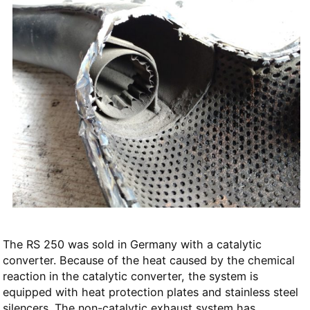
The RS 250 was sold in Germany with a catalytic
converter. Because of the heat caused by the chemical
reaction in the catalytic converter, the system is
equipped with heat protection plates and stainless steel
silencers. The non-catalytic exhaust system has