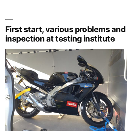
First start, various problems and
inspection at testing institute