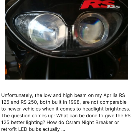
Unfortunately, the low and high beam on my Aprilia RS
125 and RS 250, both built in 1998, are not comparable
to newer vehicles when it comes to headlight brightness.
The question comes up: What can be done to give the RS
125 better lighting? How do Osram Night Breaker or
retrofit LED bulbs actually …