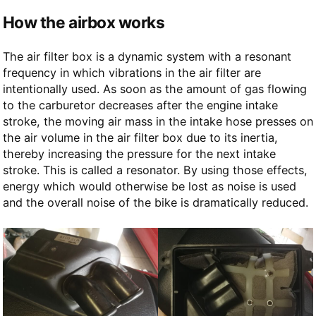
How the airbox works
The air filter box is a dynamic system with a resonant
frequency in which vibrations in the air filter are
intentionally used. As soon as the amount of gas flowing
to the carburetor decreases after the engine intake
stroke, the moving air mass in the intake hose presses on
the air volume in the air filter box due to its inertia,
thereby increasing the pressure for the next intake
stroke. This is called a resonator. By using those effects,
energy which would otherwise be lost as noise is used
and the overall noise of the bike is dramatically reduced.