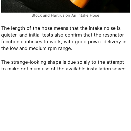
Stock and Hartrusion Air Intake Hose
The length of the hose means that the intake noise is
quieter, and initial tests also confirm that the resonator
function continues to work, with good power delivery in
the low and medium rpm range.
The strange-looking shape is due solely to the attempt
to make optimum use of the available installation space
without necessitating work on other parts.