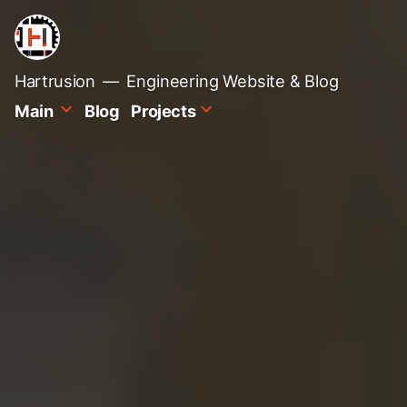
Skip
to
content
Hartrusion
Engineering Website & Blog
Main
Blog
Projects