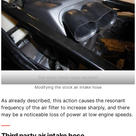
Cut stock intake hose mounted
Modifying the stock air intake hose
As already described, this action causes the resonant
frequency of the air filter to increase sharply, and there
may be a noticeable loss of power at low engine speeds.
Third party air intake hose