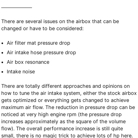
There are several issues on the airbox that can be
changed or have to be considered:
Air filter mat pressure drop
Air intake hose pressure drop
Air box resonance
Intake noise
There are totally different approaches and opinions on
how to tune the air intake system, either the stock airbox
gets optimized or everything gets changed to achieve
maximum air flow. The reduction in pressure drop can be
noticed at very high engine rpm (the pressure drop
increases approximately as the square of the volume
flow). The overall performance increase is still quite
small, there is no magic trick to achieve lots of hp here.