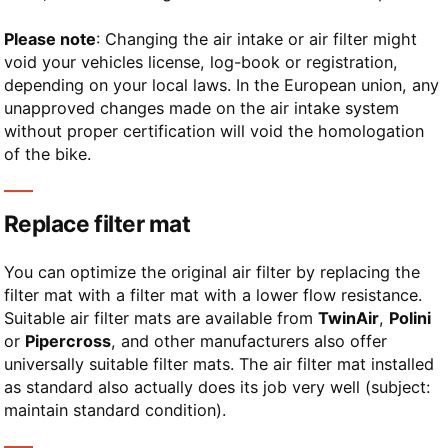
Please note
: Changing the air intake or air filter might
void your vehicles license, log-book or registration,
depending on your local laws. In the European union, any
unapproved changes made on the air intake system
without proper certification will void the homologation
of the bike.
Replace filter mat
You can optimize the original air filter by replacing the
filter mat with a filter mat with a lower flow resistance.
Suitable air filter mats are available from
TwinAir
,
Polini
or
Pipercross
, and other manufacturers also offer
universally suitable filter mats. The air filter mat installed
as standard also actually does its job very well (subject:
maintain standard condition).