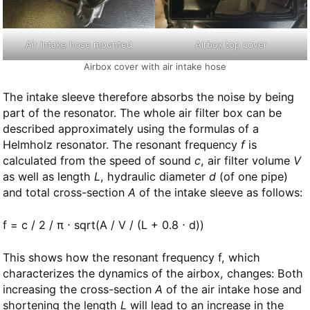
Air intake hose mounted
Airbox top cover
Airbox cover with air intake hose
The intake sleeve therefore absorbs the noise by being
part of the resonator. The whole air filter box can be
described approximately using the formulas of a
Helmholz resonator. The resonant frequency
f
is
calculated from the speed of sound
c
, air filter volume
V
as well as length
L
, hydraulic diameter
d
(of one pipe)
and total cross-section
A
of the intake sleeve as follows:
f = c / 2 / π ⋅ sqrt(A / V / (L + 0.8 ⋅ d))
This shows how the resonant frequency f, which
characterizes the dynamics of the airbox, changes: Both
increasing the cross-section
A
of the air intake hose and
shortening the length
L
will lead to an increase in the