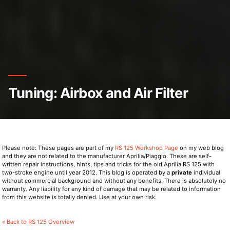
Tuning: Airbox and Air Filter
Please note: These pages are part of my
RS 125 Workshop Page
on my web blog
and they are not related to the manufacturer Aprilia/Piaggio. These are self-
written repair instructions, hints, tips and tricks for the old Aprilia RS 125 with
two-stroke engine until year 2012. This blog is operated by a
private
individual
without commercial background and without any benefits. There is absolutely no
warranty. Any liability for any kind of damage that may be related to information
from this website is totally denied. Use at your own risk.
« Back to RS 125 Overview