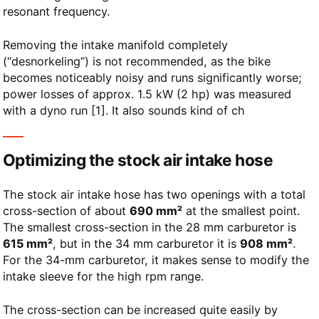
resonant frequency.
Removing the intake manifold completely
(“desnorkeling”) is not recommended, as the bike
becomes noticeably noisy and runs significantly worse;
power losses of approx. 1.5 kW (2 hp) was measured
with a dyno run [1]. It also sounds kind of ch
Optimizing the stock air intake hose
The stock air intake hose has two openings with a total
cross-section of about
690 mm²
at the smallest point.
The smallest cross-section in the 28 mm carburetor is
615 mm²
, but in the 34 mm carburetor it is
908 mm²
.
For the 34-mm carburetor, it makes sense to modify the
intake sleeve for the high rpm range.
The cross-section can be increased quite easily by