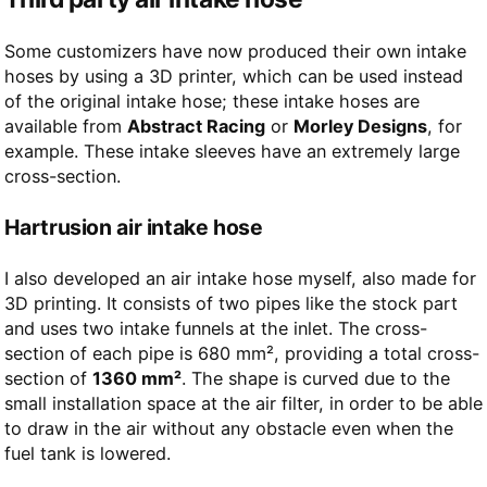
Some customizers have now produced their own intake
hoses by using a 3D printer, which can be used instead
of the original intake hose; these intake hoses are
available from
Abstract Racing
or
Morley Designs
, for
example. These intake sleeves have an extremely large
cross-section.
Hartrusion air intake hose
I also developed an air intake hose myself, also made for
3D printing. It consists of two pipes like the stock part
and uses two intake funnels at the inlet. The cross-
section of each pipe is 680 mm², providing a total cross-
section of
1360 mm²
. The shape is curved due to the
small installation space at the air filter, in order to be able
to draw in the air without any obstacle even when the
fuel tank is lowered.