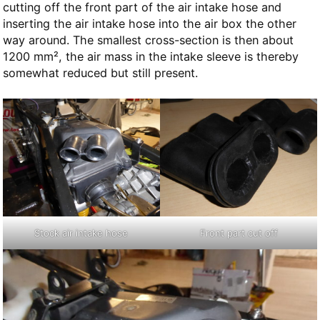
cutting off the front part of the air intake hose and
inserting the air intake hose into the air box the other
way around. The smallest cross-section is then about
1200 mm², the air mass in the intake sleeve is thereby
somewhat reduced but still present.
Stock air intake hose
Front part cut off