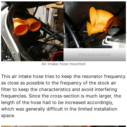
Fuel tank lowered
Air intake hose mounted
This air intake hose tries to keep the resonator frequency
as close as possible to the frequency of the stock air
filter to keep the characteristics and avoid interfering
frequencies. Since the cross-section is much larger, the
length of the hose had to be increased accordingly,
which was generally difficult in the limited installation
space.