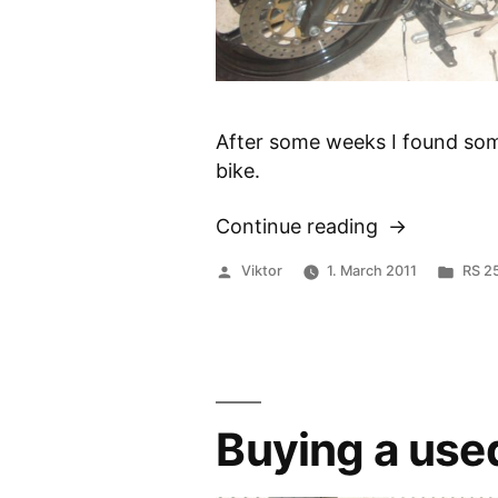
After some weeks I found som
bike.
Continue reading
“Disassembl
of
Posted
Post
Viktor
1. March 2011
RS 2
the
by
in
RS
250”
Buying a use