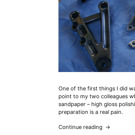
One of the first things I did 
point to my two colleagues w
sandpaper – high gloss polishi
preparation is a real pain.
Continue reading
“Polishing
footrests”