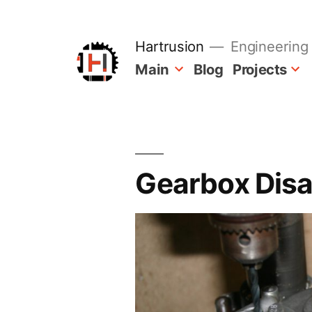
Skip
to
content
Hartrusion
Engineering 
Main
Blog
Projects
Gearbox Dis