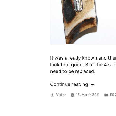
It was already known and ther
look that good, 3 of the 4 sli
need to be replaced.
Continue reading
“Worn
Power
Posted
Pos
Viktor
15. March 2011
RS 
Valves”
by
in