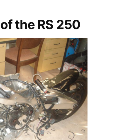
of the RS 250