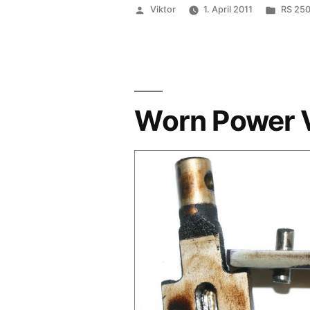
Posted
Poste
Viktor
1. April 2011
RS 250
by
in
Worn Power 