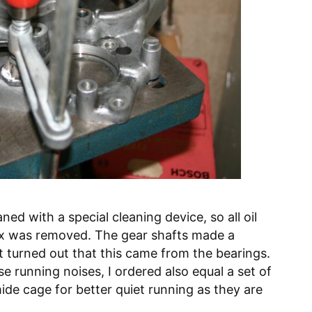
d with a special cleaning device, so all oil
ox was removed. The gear shafts made a
t turned out that this came from the bearings.
se running noises, I ordered also equal a set of
ide cage for better quiet running as they are