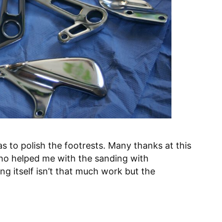
was to polish the footrests. Many thanks at this
ho helped me with the sanding with
ng itself isn’t that much work but the