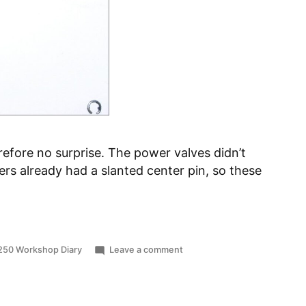
efore no surprise. The power valves didn’t
ders already had a slanted center pin, so these
ted
on
250 Workshop Diary
Leave a comment
Worn
Power
Valves