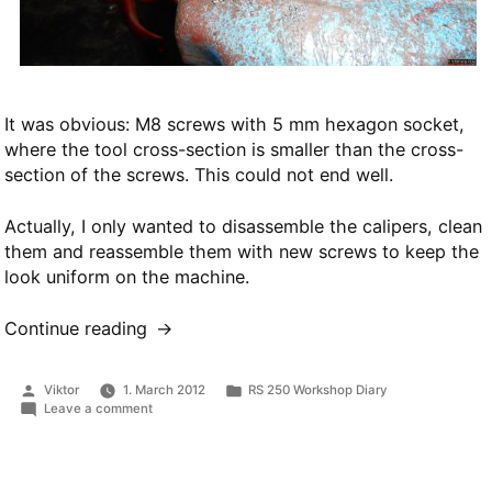
It was obvious: M8 screws with 5 mm hexagon socket,
where the tool cross-section is smaller than the cross-
section of the screws. This could not end well.
Actually, I only wanted to disassemble the calipers, clean
them and reassemble them with new screws to keep the
look uniform on the machine.
Continue reading
“Brake
disassembly”
Posted
Posted
Viktor
1. March 2012
RS 250 Workshop Diary
by
in
on
Leave a comment
Brake
disassembly