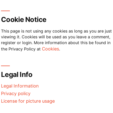
Cookie Notice
This page is not using any cookies as long as you are just
viewing it. Cookies will be used as you leave a comment,
register or login. More information about this be found in
Cookies
the Privacy Policy at
.
Legal Info
Legal Information
Privacy policy
License for picture usage