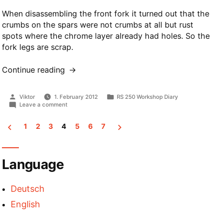
When disassembling the front fork it turned out that the
crumbs on the spars were not crumbs at all but rust
spots where the chrome layer already had holes. So the
fork legs are scrap.
Continue reading
“Front
Fork”
Posted
Posted
Viktor
1. February 2012
RS 250 Workshop Diary
by
in
on
Leave a comment
Front
Fork
1
2
3
4
5
6
7
Posts
pagination
Language
Deutsch
English