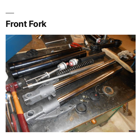
Front Fork