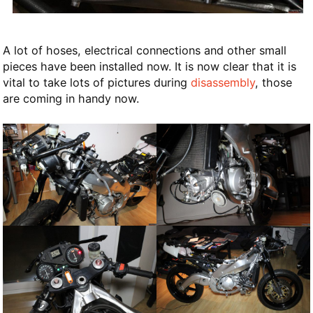
A lot of hoses, electrical connections and other small
pieces have been installed now. It is now clear that it is
vital to take lots of pictures during
disassembly
, those
are coming in handy now.