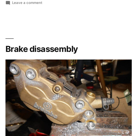
by
in
on
Leave a comment
Lots
of
small
pieces
Brake disassembly