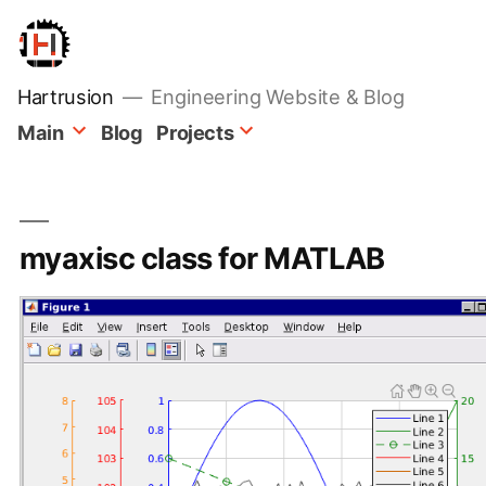
Skip
to
content
Hartrusion
Engineering Website & Blog
Main
Blog
Projects
myaxisc class for MATLAB