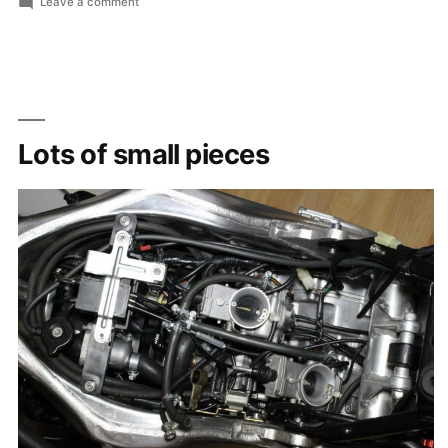
by
in
on
Leave a comment
cs_abz
Lots of small pieces