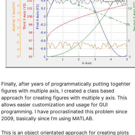
Finally, after years of programmatically putting togehter
figures with multiple axis, I created a class based
approach for creating figures with multiple y axis. This
allows easier customization and usage for GUI
programming. I have procrastinated this problem since
2009, basically since I’m using MATLAB.
This is an object orientated approach for creating plots