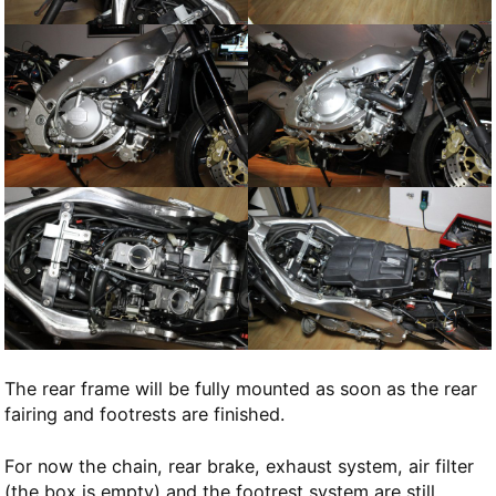
The rear frame will be fully mounted as soon as the rear
fairing and footrests are finished.
For now the chain, rear brake, exhaust system, air filter
(the box is empty) and the footrest system are still