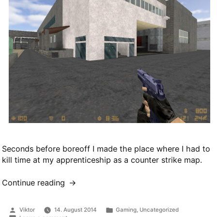
Seconds before boreoff I made the place where I had to
kill time at my apprenticeship as a counter strike map.
Continue reading
“cs_abz”
Posted
Posted
Viktor
14. August 2014
Gaming
,
Uncategorized