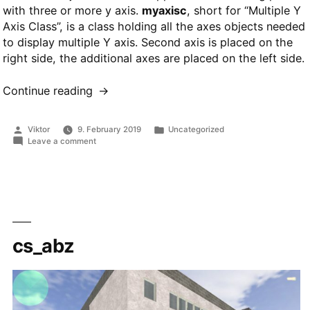
with three or more y axis.
myaxisc
, short for “Multiple Y
Axis Class”, is a class holding all the axes objects needed
to display multiple Y axis. Second axis is placed on the
right side, the additional axes are placed on the left side.
Continue reading
“myaxisc
class
for
Posted
Posted
Viktor
9. February 2019
Uncategorized
MATLAB”
by
in
on
Leave a comment
myaxisc
class
for
MATLAB
cs_abz