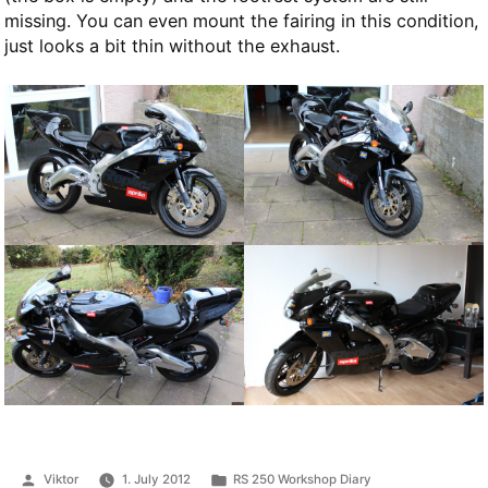
missing. You can even mount the fairing in this condition,
just looks a bit thin without the exhaust.
Posted
Posted
Viktor
1. July 2012
RS 250 Workshop Diary