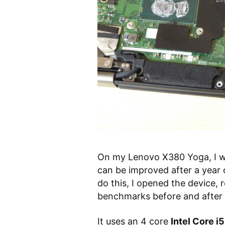
On my Lenovo X380 Yoga, I w
can be improved after a year
do this, I opened the device,
benchmarks before and after
It uses an 4 core
Intel Core 