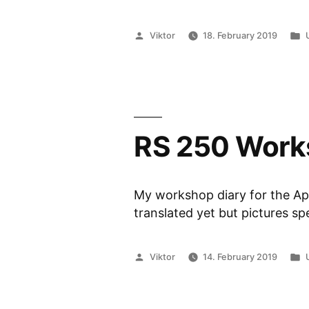
Posted
Viktor
18. February 2019
by
i
RS 250 Work
My workshop diary for the Apr
translated yet but pictures s
Posted
Viktor
14. February 2019
by
i