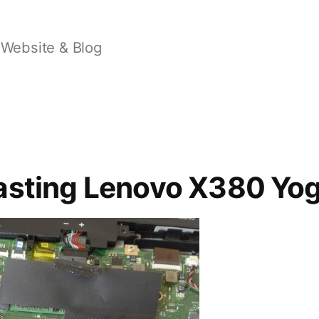
Website & Blog
asting Lenovo X380 Yo