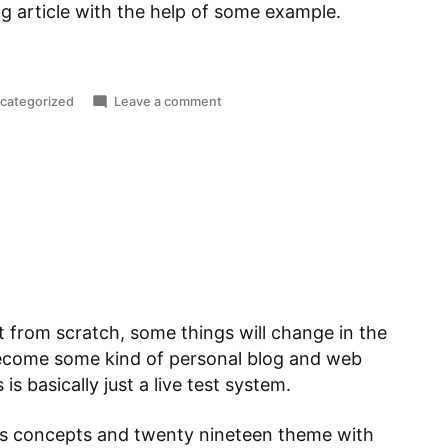
 blog article with the help of some example.
sted
on
categorized
Leave a comment
Matlab:
Scripts,
Functions
and
local
Functions
t from scratch, some things will change in the
 become some kind of personal blog and web
is basically just a live test system.
ss concepts and twenty nineteen theme with