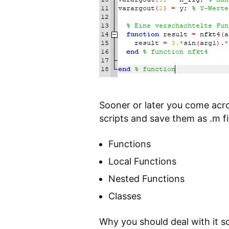
Sooner or later you come acro
scripts and save them as .m fi
Functions
Local Functions
Nested Functions
Classes
Why you should deal with it s