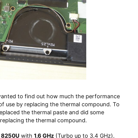
anted to find out how much the performance
 of use by replacing the thermal compound. To
 replaced the thermal paste and did some
 replacing the thermal compound.
i5 8250U
with
1,6 GHz
(Turbo up to 3,4 GHz).