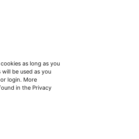
 cookies as long as you
s will be used as you
or login. More
found in the Privacy