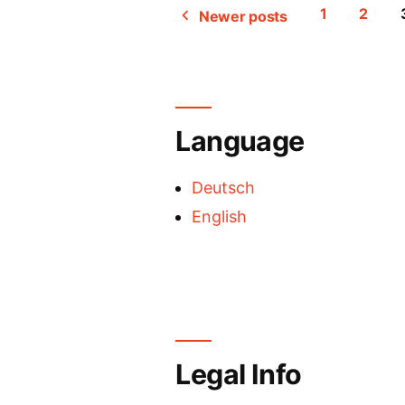
1
2
Newer posts
Posts
pagination
Language
Deutsch
English
Legal Info