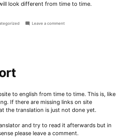
ill look different from time to time.
ted
on
ategorized
Leave a comment
Hello
World
ort
site to english from time to time. This is, like
g. If there are missing links on site
 the translation is just not done yet.
nslator and try to read it afterwards but in
nsense please leave a comment.