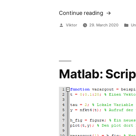
Continue reading
“Thermal
Repasting
Posted
Po
Viktor
29. March 2020
Un
Lenovo
by
in
X380
Yoga”
Matlab: Scrip