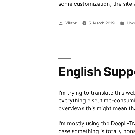
some customization, the site w
Posted
Pos
Viktor
5. March 2019
Unc
by
in
English Supp
I’m trying to translate this web
everything else, time-consumin
overviews this might mean that
I’m mostly using the DeepL-Tra
case something is totally no