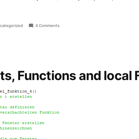
sted
on
categorized
4 Comments
Thermal
Repasting
Lenovo
X380
Yoga
ts, Functions and local