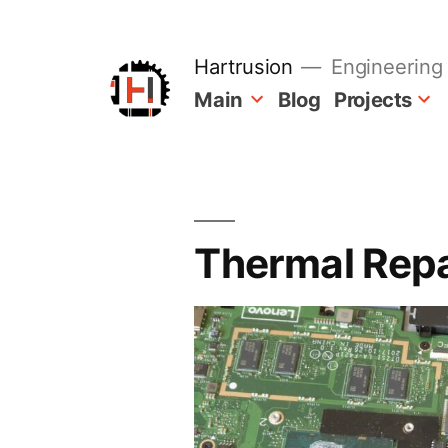
Skip
to
content
Hartrusion
Engineering 
Main
Blog
Projects
Thermal Rep