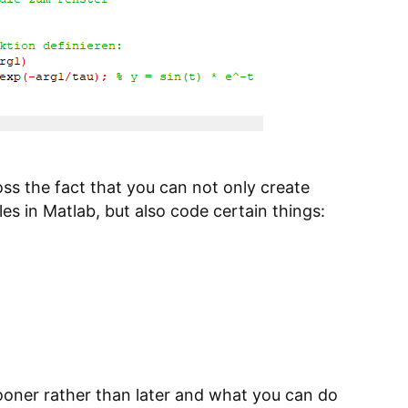
ss the fact that you can not only create
les in Matlab, but also code certain things:
ooner rather than later and what you can do