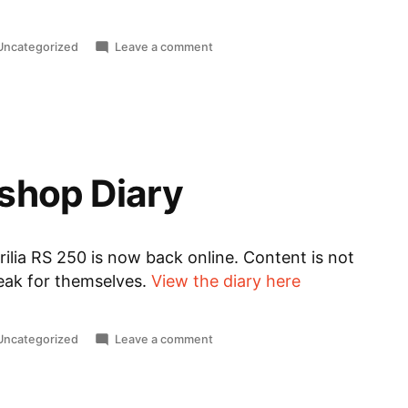
Posted
on
Uncategorized
Leave a comment
n
English
Support
shop Diary
ilia RS 250 is now back online. Content is not
peak for themselves.
View the diary here
Posted
on
Uncategorized
Leave a comment
n
RS
250
Workshop
Diary