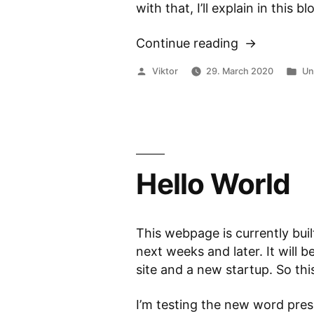
with that, I’ll explain in this
Continue reading
“Matlab:
Scripts,
Posted
Po
Viktor
29. March 2020
Un
Functions
by
in
and
local
Functions”
Hello World
This webpage is currently buil
next weeks and later. It will
site and a new startup. So this 
I’m testing the new word pre