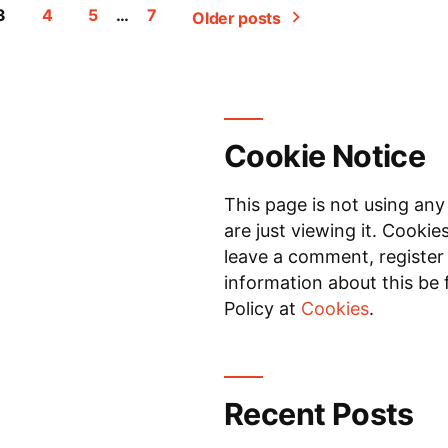
3
4
5
…
7
Older posts
Cookie Notice
This page is not using any
are just viewing it. Cookie
leave a comment, register 
information about this be 
Policy at
Cookies
.
Recent Posts