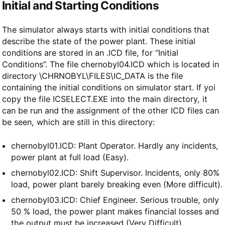
Initial and Starting Conditions
The simulator always starts with initial conditions that
describe the state of the power plant. These initial
conditions are stored in an .ICD file, for “Initial
Conditions”. The file chernobyl04.ICD which is located in
directory \CHRNOBYL\FILES\IC_DATA is the file
containing the initial conditions on simulator start. If yoi
copy the file ICSELECT.EXE into the main directory, it
can be run and the assignment of the other ICD files can
be seen, which are still in this directory:
chernobyl01.ICD: Plant Operator. Hardly any incidents,
power plant at full load (Easy).
chernobyl02.ICD: Shift Supervisor. Incidents, only 80%
load, power plant barely breaking even (More difficult).
chernobyl03.ICD: Chief Engineer. Serious trouble, only
50 % load, the power plant makes financial losses and
the output must be increased (Very Difficult).