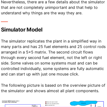
Nevertheless, there are a few details about the simulator
that are not completely unimportant and that help to
understand why things are the way they are.
Simulator Model
The simulator replicates the plant in a simplified way in
many parts and has 25 fuel elements and 25 control rods
arranged in a 5×5 matrix. The second circuit flows
through every second fuel element, not the left or right
side. Some valves on some systems must and can be
controlled individually, some systems are fully automatic
and can start up with just one mouse click.
The following picture is based on the overview picture of
the simulator and shows almost all plant components.