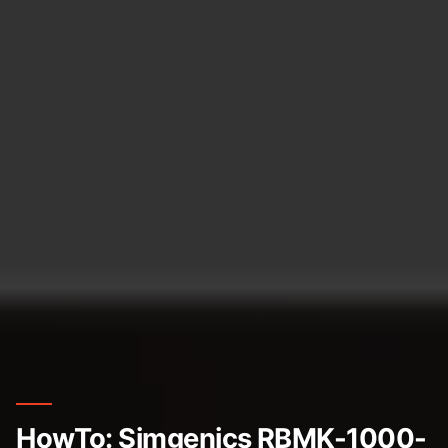
HowTo: Simgenics RBMK-1000-