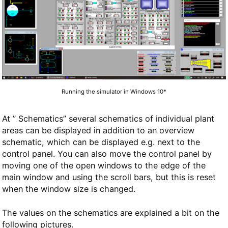
Running the simulator in Windows 10*
At ” Schematics” several schematics of individual plant
areas can be displayed in addition to an overview
schematic, which can be displayed e.g. next to the
control panel. You can also move the control panel by
moving one of the open windows to the edge of the
main window and using the scroll bars, but this is reset
when the window size is changed.
The values on the schematics are explained a bit on the
following pictures.