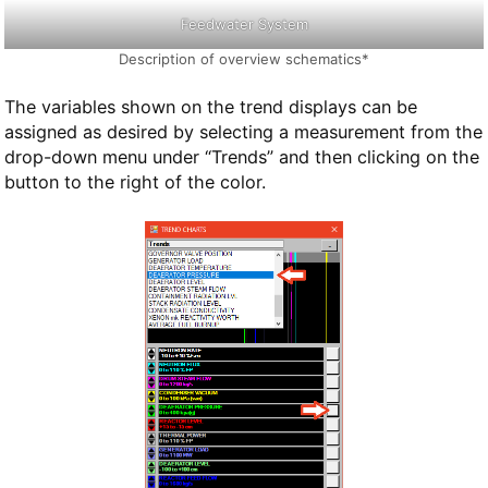
Feedwater System
Description of overview schematics*
The variables shown on the trend displays can be
assigned as desired by selecting a measurement from the
drop-down menu under “Trends” and then clicking on the
button to the right of the color.