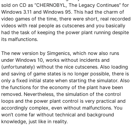
sold on CD as “CHERNOBYL, The Legacy Continues” for
Windows 3.11 and Windows 95. This had the charm of
video games of the time, there were short, real recorded
videos with real people as cutscenes and you basically
had the task of keeping the power plant running despite
its malfunctions.
The new version by Simgenics, which now also runs
under Windows 10, works without incidents and
(unfortunately) without the nice cutscenes. Also loading
and saving of game states is no longer possible, there is
only a fixed initial state when starting the simulator. Also
the functions for the economy of the plant have been
removed. Nevertheless, the simulation of the control
loops and the power plant control is very practical and
accordingly complex, even without malfunctions. You
won’t come far without technical and background
knowledge, just like in reality.