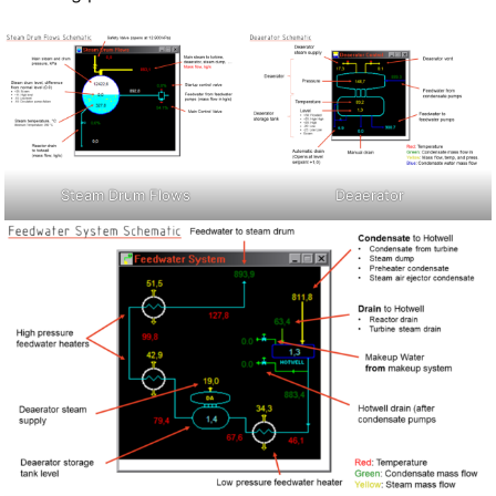
Steam Drum Flows
Deaerator