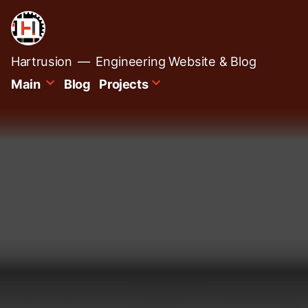
Skip
to
content
Hartrusion
Engineering Website & Blog
Main
Blog
Projects