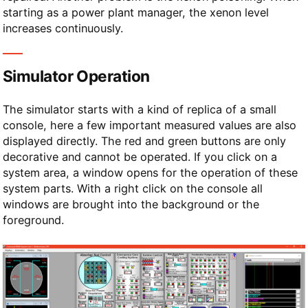
starting as a power plant manager, the xenon level
increases continuously.
Simulator Operation
The simulator starts with a kind of replica of a small
console, here a few important measured values are also
displayed directly. The red and green buttons are only
decorative and cannot be operated. If you click on a
system area, a window opens for the operation of these
system parts. With a right click on the console all
windows are brought into the background or the
foreground.