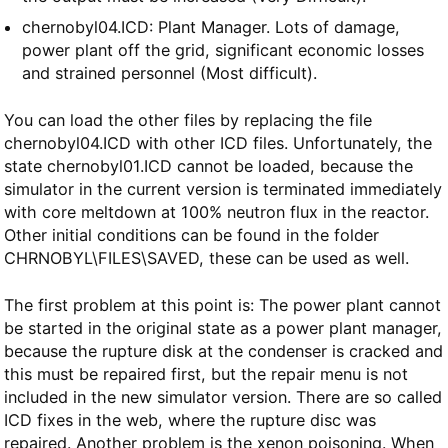
chernobyl04.ICD: Plant Manager. Lots of damage,
power plant off the grid, significant economic losses
and strained personnel (Most difficult).
You can load the other files by replacing the file
chernobyl04.ICD with other ICD files. Unfortunately, the
state chernobyl01.ICD cannot be loaded, because the
simulator in the current version is terminated immediately
with core meltdown at 100% neutron flux in the reactor.
Other initial conditions can be found in the folder
CHRNOBYL\FILES\SAVED, these can be used as well.
The first problem at this point is: The power plant cannot
be started in the original state as a power plant manager,
because the rupture disk at the condenser is cracked and
this must be repaired first, but the repair menu is not
included in the new simulator version. There are so called
ICD fixes in the web, where the rupture disc was
repaired. Another problem is the xenon poisoning. When