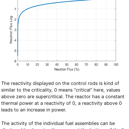
The reactivity displayed on the control rods is kind of
similar to the criticality, 0 means “critical” here, values
above zero are supercritical. The reactor has a constant
thermal power at a reactivity of 0, a reactivity above 0
leads to an increase in power.
The activity of the individual fuel assemblies can be