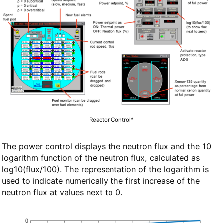
Reactor Control*
The power control displays the neutron flux and the 10
logarithm function of the neutron flux, calculated as
log10(flux/100). The representation of the logarithm is
used to indicate numerically the first increase of the
neutron flux at values next to 0.