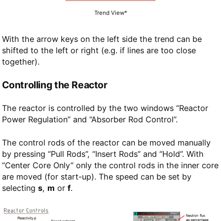
Trend View*
With the arrow keys on the left side the trend can be
shifted to the left or right (e.g. if lines are too close
together).
Controlling the Reactor
The reactor is controlled by the two windows “Reactor
Power Regulation” and “Absorber Rod Control”.
The control rods of the reactor can be moved manually
by pressing “Pull Rods”, “Insert Rods” and “Hold”. With
“Center Core Only” only the control rods in the inner core
are moved (for start-up). The speed can be set by
selecting
s
,
m
or
f
.