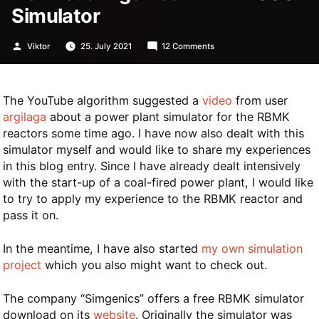
Simulator
Posted
on
Viktor
25. July 2021
12 Comments
by
HowTo:
Simgenics
RBMK-
1000-
The YouTube algorithm suggested a
video
from user
Simulator
argilaga
about a power plant simulator for the RBMK
reactors some time ago. I have now also dealt with this
simulator myself and would like to share my experiences
in this blog entry. Since I have already dealt intensively
with the start-up of a coal-fired power plant, I would like
to try to apply my experience to the RBMK reactor and
pass it on.
In the meantime, I have also started
my own simulation
project
which you also might want to check out.
The company “Simgenics” offers a free RBMK simulator
download on its
website
. Originally the simulator was