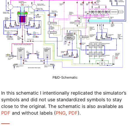
P&ID-Schematic
In this schematic I intentionally replicated the simulator’s
symbols and did not use standardized symbols to stay
close to the original. The schematic is also available as
PDF
and without labels (
PNG
,
PDF
).