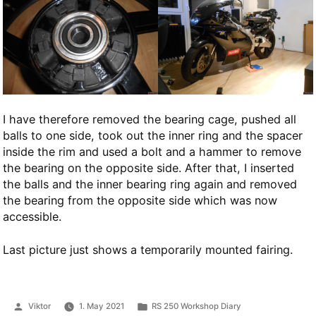
I have therefore removed the bearing cage, pushed all
balls to one side, took out the inner ring and the spacer
inside the rim and used a bolt and a hammer to remove
the bearing on the opposite side. After that, I inserted
the balls and the inner bearing ring again and removed
the bearing from the opposite side which was now
accessible.
Last picture just shows a temporarily mounted fairing.
Posted
Posted
Viktor
1. May 2021
RS 250 Workshop Diary