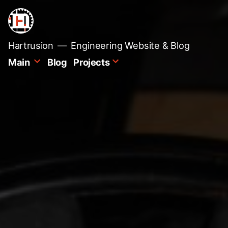
Skip
to
content
Hartrusion
Engineering Website & Blog
Main
Blog
Projects