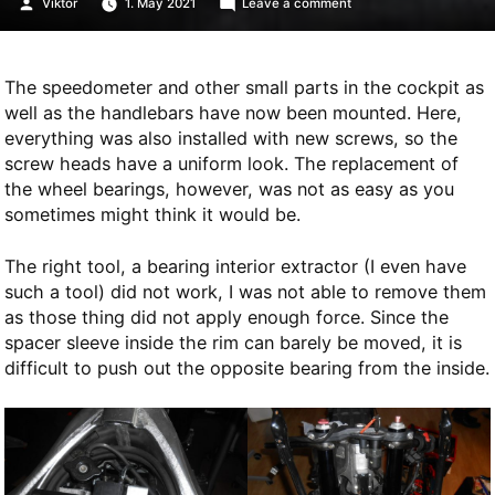
Posted
on
Viktor
1. May 2021
Leave a comment
by
Replacing
wheel
bearings
The speedometer and other small parts in the cockpit as
well as the handlebars have now been mounted. Here,
everything was also installed with new screws, so the
screw heads have a uniform look. The replacement of
the wheel bearings, however, was not as easy as you
sometimes might think it would be.
The right tool, a bearing interior extractor (I even have
such a tool) did not work, I was not able to remove them
as those thing did not apply enough force. Since the
spacer sleeve inside the rim can barely be moved, it is
difficult to push out the opposite bearing from the inside.