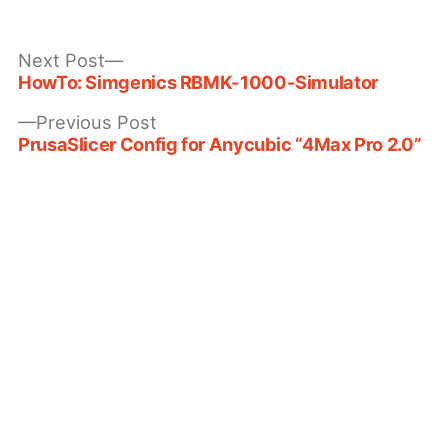
by
in
Next
Next Post
post:
HowTo: Simgenics RBMK-1000-Simulator
Post
Previous
Previous Post
navigation
post:
PrusaSlicer Config for Anycubic “4Max Pro 2.0”
Leave a comment
Your email address will not be published.
Required fields are marked
*
Comment
*