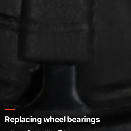
Replacing wheel bearings